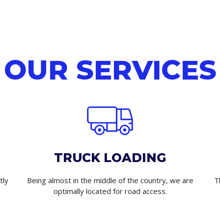
OUR SERVICES
TRUCK LOADING
tly
Being almost in the middle of the country, we are
T
optimally located for road access.