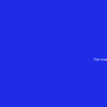
The main