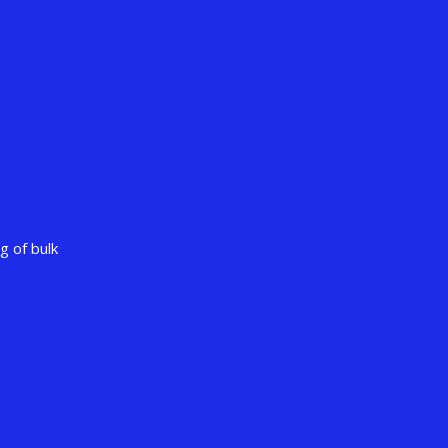
g of bulk