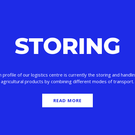
STORING
 profile of our logistics centre is currently the storing and handlin
agricultural products by combining different modes of transport.
READ MORE