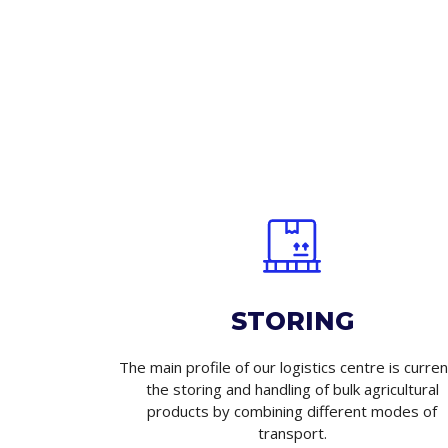
STORING
The main profile of our logistics centre is curren
the storing and handling of bulk agricultural
products by combining different modes of
transport.