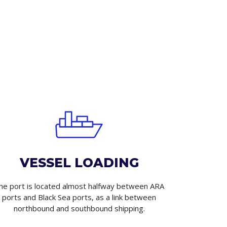
VESSEL LOADING
he port is located almost halfway between ARA
ports and Black Sea ports, as a link between
northbound and southbound shipping.