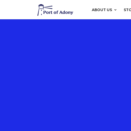
ABOUT US
ST